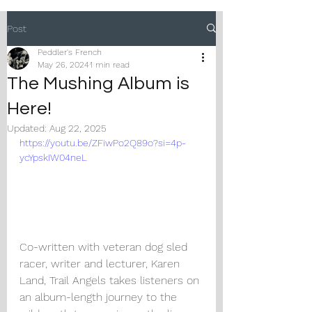
Post
Peddler's French
May 26, 2024
1 min read
The Mushing Album is
Here!
Updated:
Aug 22, 2025
https://youtu.be/ZFiwPo2Q89o?si=4p-
ycYpskIW04neL
Co-written with veteran dog sled 
racer, writer and lecturer, Karen 
Land, Trail Angels takes listeners on 
an album-length journey to the 