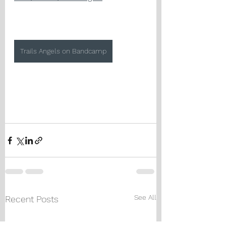
Trails Angels on Bandcamp
See All
Recent Posts