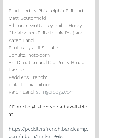
Produced by Philadelphia Phil and 
Matt Scutchfield
All songs written by Phillip Henry 
Christopher (Philadelphia Phil) and 
Karen Land
Photos by Jeff Schultz: 
SchultzPhoto.com
Art Direction and Design by Bruce 
Lampe
Peddler's French: 
philadelphiaphil.com
Karen Land: 
stringofdogs.com
CD and digital download available 
at:
https://peddlersfrench.bandcamp.
com/album/trail-angels