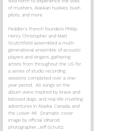
wild north to experience the lives 
of mushers, Alaskan huskies, bush 
pilots, and more. 
Peddler's French founders Phillip 
Henry Christopher and Matt 
Scutchfield assembled a multi-
generational ensemble of acoustic 
players and singers, gathering 
artists from throughout the US for 
a series of studio recording 
sessions completed over a one-
year period.  All songs on the 
album were inspired by brave and 
beloved dogs, and real-life mushing 
adventures in Alaska, Canada, and 
the Lower 48.  Dramatic cover 
image by official Iditarod 
photographer, Jeff Schultz.