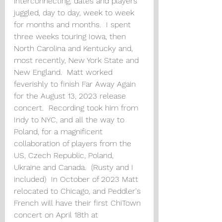
interconnecting, dates and players 
juggled, day to day, week to week 
for months and months.  I spent 
three weeks touring Iowa, then 
North Carolina and Kentucky and, 
most recently, New York State and 
New England.  Matt worked 
feverishly to finish Far Away Again 
for the August 13, 2023 release 
concert.  Recording took him from 
Indy to NYC, and all the way to 
Poland, for a magnificent 
collaboration of players from the 
US, Czech Republic, Poland, 
Ukraine and Canada.  (Rusty and I 
included)  In October of 2023 Matt 
relocated to Chicago, and Peddler's 
French will have their first ChiTown 
concert on April 18th at 