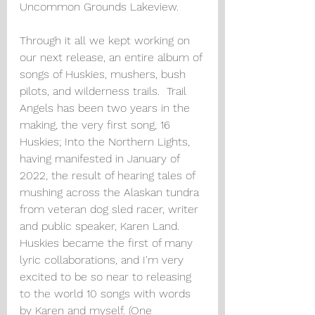
Uncommon Grounds Lakeview.  
Through it all we kept working on 
our next release, an entire album of 
songs of Huskies, mushers, bush 
pilots, and wilderness trails.  Trail 
Angels has been two years in the 
making, the very first song, 16 
Huskies; Into the Northern Lights, 
having manifested in January of 
2022, the result of hearing tales of 
mushing across the Alaskan tundra 
from veteran dog sled racer, writer 
and public speaker, Karen Land. 
Huskies became the first of many 
lyric collaborations, and I'm very 
excited to be so near to releasing 
to the world 10 songs with words 
by Karen and myself. (One 