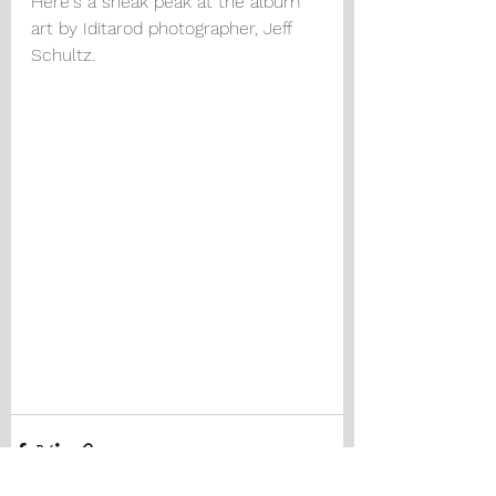
Here's a sneak peak at the album 
art by Iditarod photographer, Jeff 
Schultz.