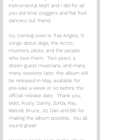
instrumental Matt and I did for all 
you old time cloggers and flat foot 
dancers out there) 
So, coming soon is Trail Angels, 11 
songs about dogs, the Arctic, 
mushers, pilots, and the people 
who love them.  Two years, a 
dozen guest musicians, and many, 
many sessions later, the album will 
be released in May, available for 
pre-sale a week or so before the 
official release date.  Thank you, 
Matt, Rusty, Danny, Zorba, Ray, 
Melodi, Bruce, JD, Dan and Bill for 
making the album possible.  You all 
sound great!  