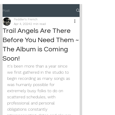
Post
Peddler's French
Apr 4, 2024
2 min read
Trail Angels Are There
Before You Need Them ~
The Album is Coming
Soon!
It's been more than a year since 
we first gathered in the studio to 
begin recording as many songs as 
was humanly possible for 
extremely busy folks to do on 
scattered schedules, with 
professional and personal 
obligations constantly 